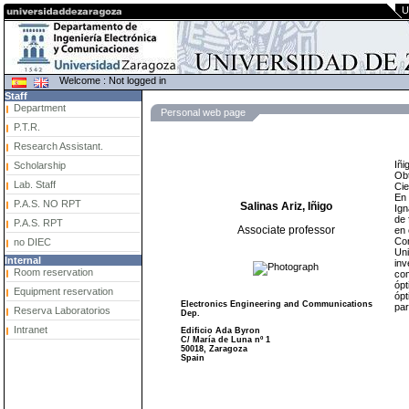
U
Welcome : Not logged in
Staff
Department
Personal web page
P.T.R.
Research Assistant.
Iñi
Scholarship
Obt
Lab. Staff
Cie
En 
P.A.S. NO RPT
Salinas Ariz, Iñigo
Ign
de 
P.A.S. RPT
Associate professor
en 
Com
no DIEC
Uni
Internal
inv
Room reservation
com
ópt
Equipment reservation
ópt
Electronics Engineering and Communications
par
Reserva Laboratorios
Dep.
Intranet
Edificio Ada Byron
C/ María de Luna nº 1
50018, Zaragoza
Spain