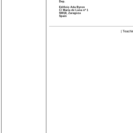
Dep.
Edificio Ada Byron
C/ María de Luna nº 1
50018, Zaragoza
Spain
| Teachi