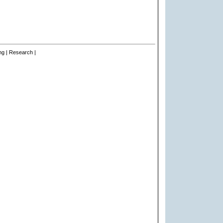
ng | Research |