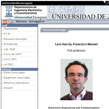
U
Welcome : Not logged in
Staff
Department
Personal web page
P.T.R.
Research Assistant.
Scholarship
Lera García, Francisco Manuel
Lab. Staff
Full professor
P.A.S. NO RPT
P.A.S. RPT
no DIEC
Internal
Room reservation
Equipment reservation
Reserva Laboratorios
Intranet
Electronics Engineering and Communications