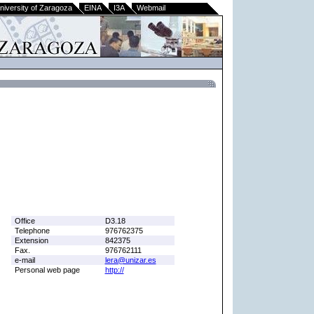
niversity of Zaragoza
EINA
I3A
Webmail
Office
D3.18
Telephone
976762375
Extension
842375
Fax.
976762111
e-mail
lera@unizar.es
Personal web page
http://