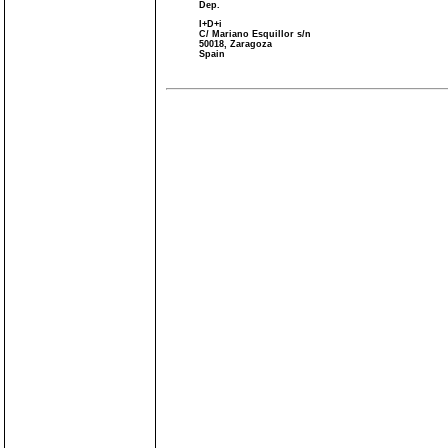
Dep.
I+D+i
C/ Mariano Esquillor s/n
50018, Zaragoza
Spain