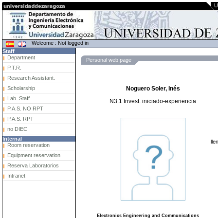
U
Welcome : Not logged in
Staff
Department
Personal web page
P.T.R.
Research Assistant.
Scholarship
Noguero Soler, Inés
Lab. Staff
N3.1 Invest. iniciado-experiencia
P.A.S. NO RPT
P.A.S. RPT
no DIEC
Internal
lle
Room reservation
Equipment reservation
Reserva Laboratorios
Intranet
Electronics Engineering and Communications