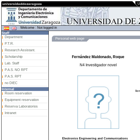
U
Welcome : Not logged in
Staff
Department
Personal web page
P.T.R.
Research Assistant.
Scholarship
Fernández Maldonado, Roque
Lab. Staff
N4 Investigador novel
P.A.S. NO RPT
P.A.S. RPT
no DIEC
Internal
lle
Room reservation
Equipment reservation
Reserva Laboratorios
Intranet
Electronics Engineering and Communications