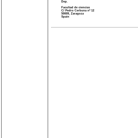
Dep.
Facultad de ciencias
C/ Pedro Cerbuna nº 12
50009, Zaragoza
Spain