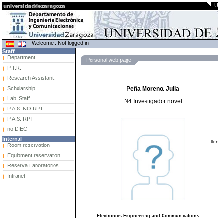
U
Welcome : Not logged in
Staff
Department
Personal web page
P.T.R.
Research Assistant.
Scholarship
Peña Moreno, Julia
Lab. Staff
N4 Investigador novel
P.A.S. NO RPT
P.A.S. RPT
no DIEC
Internal
lle
Room reservation
Equipment reservation
Reserva Laboratorios
Intranet
Electronics Engineering and Communications