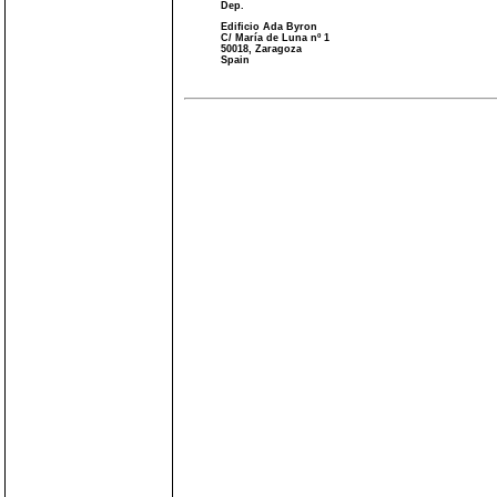
Dep.
Edificio Ada Byron
C/ María de Luna nº 1
50018, Zaragoza
Spain