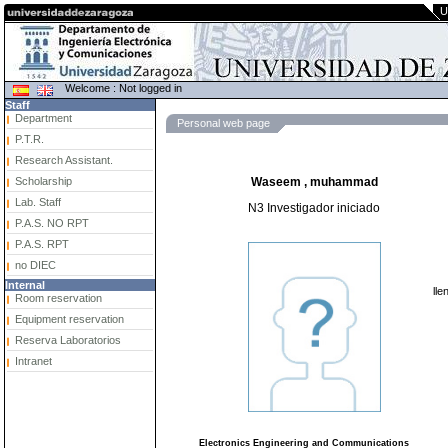
U
Welcome : Not logged in
Staff
Department
Personal web page
P.T.R.
Research Assistant.
Scholarship
Waseem , muhammad
Lab. Staff
N3 Investigador iniciado
P.A.S. NO RPT
P.A.S. RPT
no DIEC
Internal
lle
Room reservation
Equipment reservation
Reserva Laboratorios
Intranet
Electronics Engineering and Communications