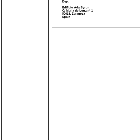
Dep.
Edificio Ada Byron
C/ María de Luna nº 1
50018, Zaragoza
Spain