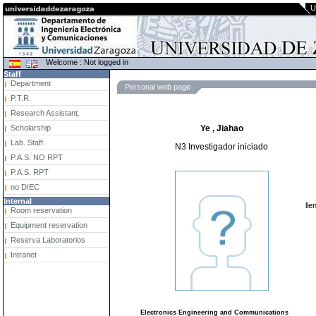
U
Welcome : Not logged in
Staff
Department
Personal web page
P.T.R.
Research Assistant.
Scholarship
Ye , Jiahao
Lab. Staff
N3 Investigador iniciado
P.A.S. NO RPT
P.A.S. RPT
no DIEC
Internal
lle
Room reservation
Equipment reservation
Reserva Laboratorios
Intranet
Electronics Engineering and Communications