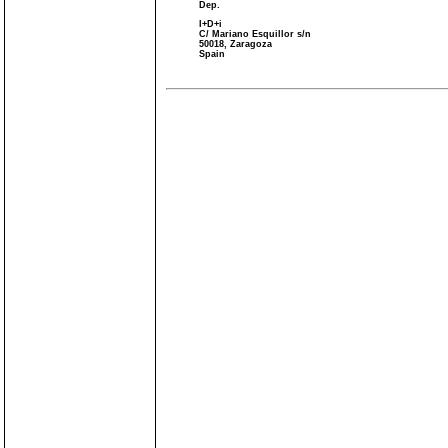
Dep.
I+D+i
C/ Mariano Esquillor s/n
50018, Zaragoza
Spain