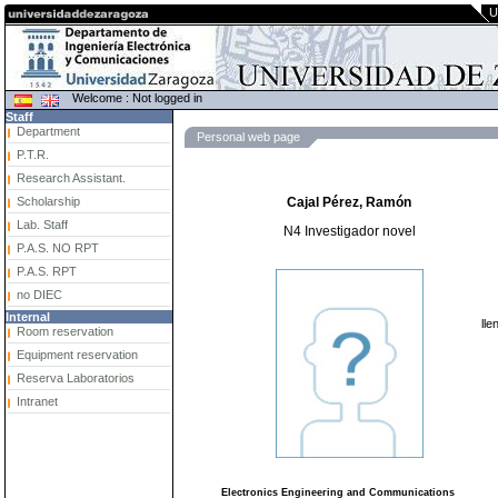
U
Welcome : Not logged in
Staff
Department
Personal web page
P.T.R.
Research Assistant.
Scholarship
Cajal Pérez, Ramón
Lab. Staff
N4 Investigador novel
P.A.S. NO RPT
P.A.S. RPT
no DIEC
Internal
lle
Room reservation
Equipment reservation
Reserva Laboratorios
Intranet
Electronics Engineering and Communications