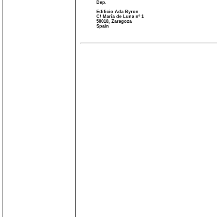
Dep.
Edificio Ada Byron
C/ María de Luna nº 1
50018, Zaragoza
Spain