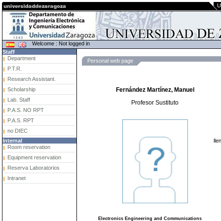
U
Welcome : Not logged in
Staff
Department
Personal web page
P.T.R.
Research Assistant.
Scholarship
Fernández Martínez, Manuel
Lab. Staff
Profesor Sustituto
P.A.S. NO RPT
P.A.S. RPT
no DIEC
lle
Internal
Room reservation
Equipment reservation
Reserva Laboratorios
Intranet
Electronics Engineering and Communications