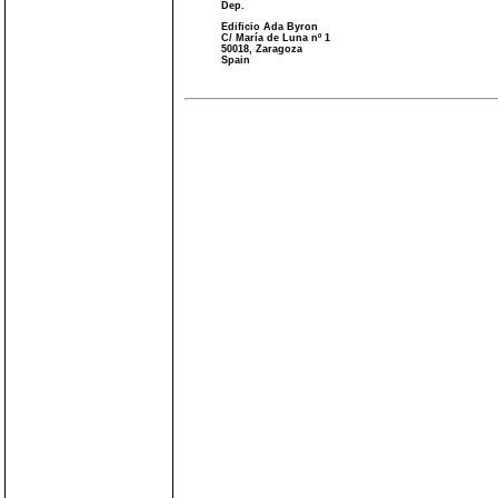
Dep.
Edificio Ada Byron
C/ María de Luna nº 1
50018, Zaragoza
Spain