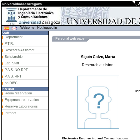
U
Welcome : Not logged in
Staff
Department
Personal web page
P.T.R.
Research Assistant.
Scholarship
Siguín Calvo, Marta
Lab. Staff
Research assistant
P.A.S. NO RPT
P.A.S. RPT
no DIEC
Internal
lle
Room reservation
Equipment reservation
Reserva Laboratorios
Intranet
Electronics Engineering and Communications