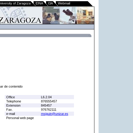
niversity of Zaragoza
EINA
I3A
Webmail
nar de contenido
Office
L6.2.04
Telephone
876555457
Extension
845457
Fax.
976762111
e-mail
msiguin@unizar.es
Personal web page