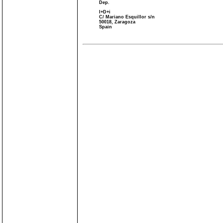
Dep.
I+D+i
C/ Mariano Esquillor s/n
50018, Zaragoza
Spain