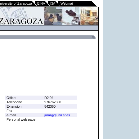
niversity of Zaragoza
EINA
I3A
Webmail
Office
D2.04
Telephone
976762360
Extension
842360
Fax.
e-mail
juliarg@unizar.es
Personal web page