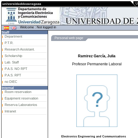
U
Welcome : Not logged in
Staff
Department
Personal web page
P.T.R.
Research Assistant.
Scholarship
Ramirez García, Julia
Lab. Staff
Profesor Permanente Laboral
P.A.S. NO RPT
P.A.S. RPT
no DIEC
Internal
Room reservation
Equipment reservation
Reserva Laboratorios
Intranet
Electronics Engineering and Communications