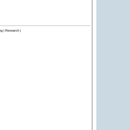
ng | Research |