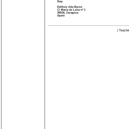
Dep.
Edificio Ada Byron
C/ María de Luna nº 1
50018, Zaragoza
Spain
| Teachi