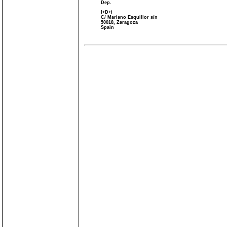
Dep.
I+D+i
C/ Mariano Esquillor s/n
50018, Zaragoza
Spain