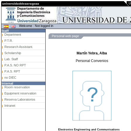
U
Welcome : Not logged in
Staff
Department
Personal web page
P.T.R.
Research Assistant.
Scholarship
Martín Yebra, Alba
Lab. Staff
Personal Convenios
P.A.S. NO RPT
P.A.S. RPT
no DIEC
Internal
Room reservation
Equipment reservation
Reserva Laboratorios
Intranet
Electronics Engineering and Communications