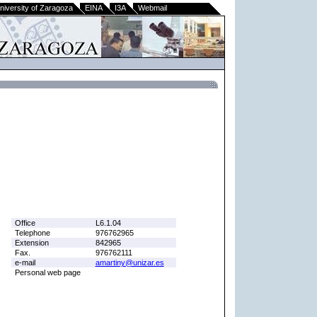
niversity of Zaragoza
EINA
I3A
Webmail
Office
L6.1.04
Telephone
976762965
Extension
842965
Fax.
976762111
e-mail
amartiny@unizar.es
Personal web page