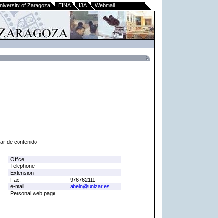
niversity of Zaragoza
EINA
I3A
Webmail
nar de contenido
Office
Telephone
Extension
Fax.
976762111
e-mail
abeln@unizar.es
Personal web page