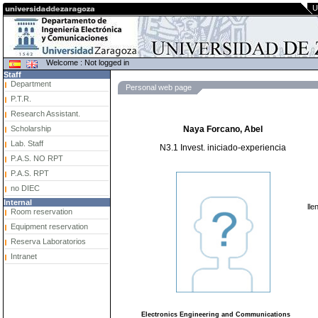
U
Welcome : Not logged in
Staff
Department
Personal web page
P.T.R.
Research Assistant.
Scholarship
Naya Forcano, Abel
Lab. Staff
N3.1 Invest. iniciado-experiencia
P.A.S. NO RPT
P.A.S. RPT
no DIEC
Internal
lle
Room reservation
Equipment reservation
Reserva Laboratorios
Intranet
Electronics Engineering and Communications