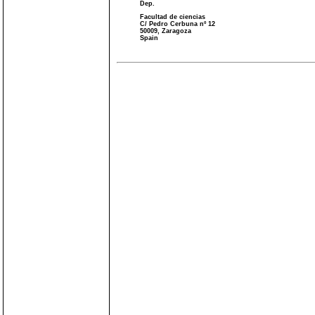
Dep.
Facultad de ciencias
C/ Pedro Cerbuna nº 12
50009, Zaragoza
Spain