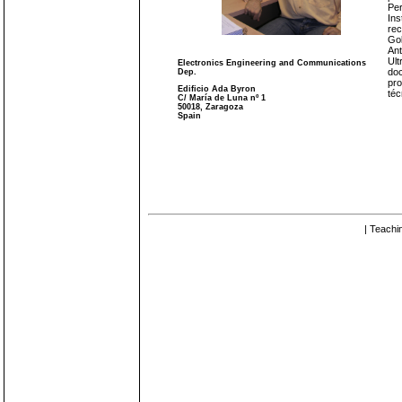
Per
Ins
rec
Gob
Ant
Ult
Electronics Engineering and Communications
doc
Dep.
pro
Edificio Ada Byron
téc
C/ María de Luna nº 1
50018, Zaragoza
Spain
| Teachi