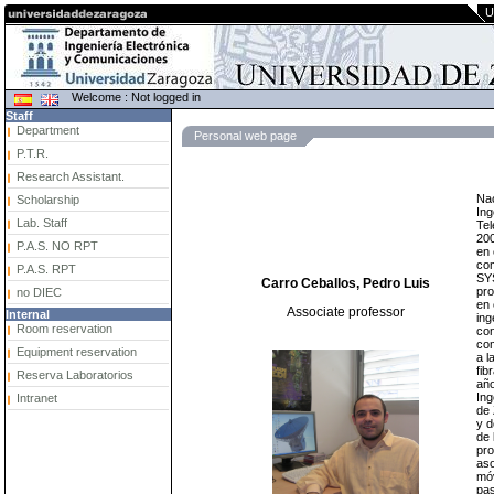
U
Welcome : Not logged in
Staff
Department
Personal web page
P.T.R.
Research Assistant.
Nac
Scholarship
Ing
Lab. Staff
Tel
200
P.A.S. NO RPT
en 
co
P.A.S. RPT
SYS
Carro Ceballos, Pedro Luis
pro
no DIEC
en 
Associate professor
Internal
ing
Room reservation
con
com
Equipment reservation
a l
fi
Reserva Laboratorios
año
Ing
Intranet
de 
y d
de 
pro
aso
móv
pas