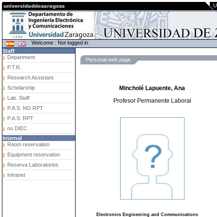
U
Welcome : Not logged in
Staff
Department
Personal web page
P.T.R.
Research Assistant.
Scholarship
Mincholé Lapuente, Ana
Lab. Staff
Profesor Permanente Laboral
P.A.S. NO RPT
P.A.S. RPT
no DIEC
Internal
Room reservation
Equipment reservation
Reserva Laboratorios
Intranet
Electronics Engineering and Communications