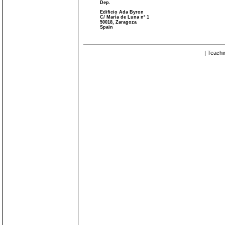
Dep.
Edificio Ada Byron
C/ María de Luna nº 1
50018, Zaragoza
Spain
| Teachi