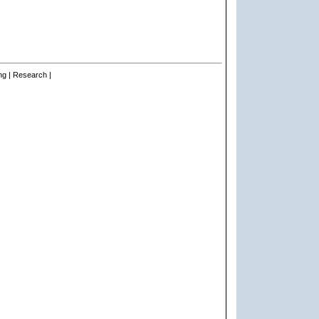
ng | Research |