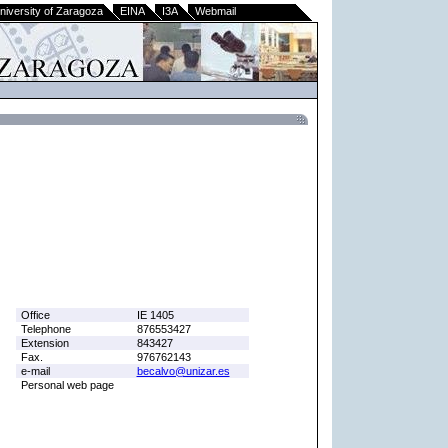
niversity of Zaragoza
EINA
I3A
Webmail
Office
IE 1405
Telephone
876553427
Extension
843427
Fax.
976762143
e-mail
becalvo@unizar.es
Personal web page