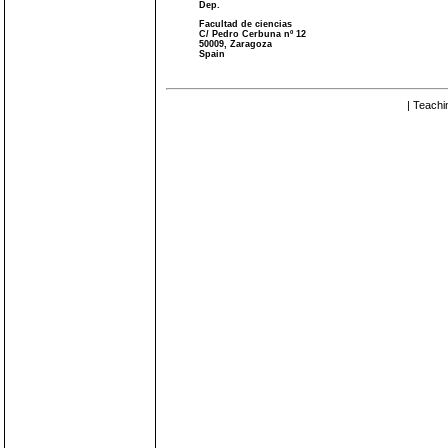
Dep.
Facultad de ciencias
C/ Pedro Cerbuna nº 12
50009, Zaragoza
Spain
| Teachi