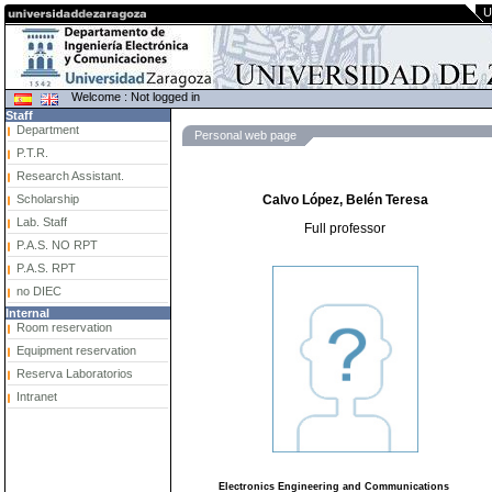
U
Welcome : Not logged in
Staff
Department
Personal web page
P.T.R.
Research Assistant.
Scholarship
Calvo López, Belén Teresa
Lab. Staff
Full professor
P.A.S. NO RPT
P.A.S. RPT
no DIEC
Internal
Room reservation
Equipment reservation
Reserva Laboratorios
Intranet
Electronics Engineering and Communications