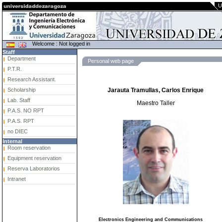
U
Welcome : Not logged in
Staff
Department
Personal web page
P.T.R.
Research Assistant.
Scholarship
Jarauta Tramullas, Carlos Enrique
Lab. Staff
Maestro Taller
P.A.S. NO RPT
P.A.S. RPT
no DIEC
Internal
Room reservation
Equipment reservation
Reserva Laboratorios
Intranet
Electronics Engineering and Communications