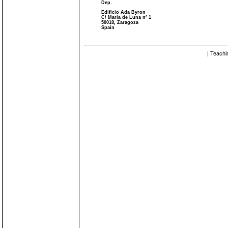
Dep.
Edificio Ada Byron
C/ María de Luna nº 1
50018, Zaragoza
Spain
| Teachi