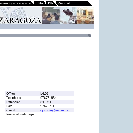
niversity of Zaragoza
EINA
I3A
Webmail
Office
L4.01
Telephone
976761934
Extension
841934
Fax.
976762111
e-mail
cjarauta@unizar.es
Personal web page