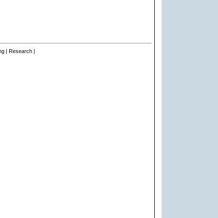
ng | Research |