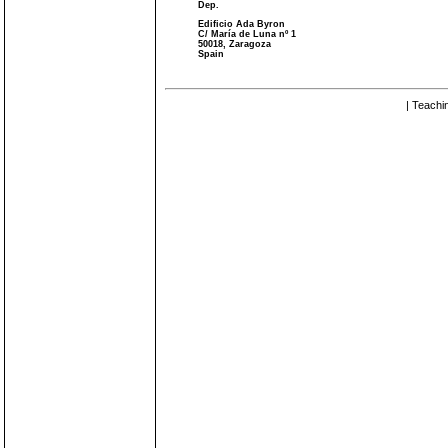
Dep.
Edificio Ada Byron
C/ María de Luna nº 1
50018, Zaragoza
Spain
| Teachi