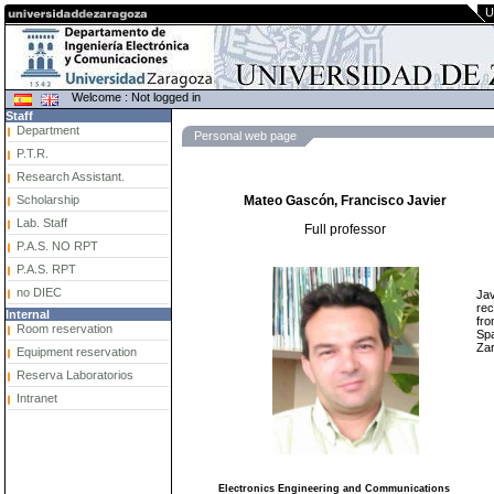
U
Welcome : Not logged in
Staff
Department
Personal web page
P.T.R.
Research Assistant.
Scholarship
Mateo Gascón, Francisco Javier
Lab. Staff
Full professor
P.A.S. NO RPT
P.A.S. RPT
no DIEC
Jav
rec
Internal
fro
Room reservation
Spa
Zar
Equipment reservation
Reserva Laboratorios
Intranet
Electronics Engineering and Communications