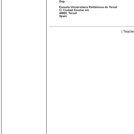
Dep.
Escuela Universitaria Politécnica de Teruel
C/ Ciudad Escolar s/n
44003, Teruel
Spain
| Teachi