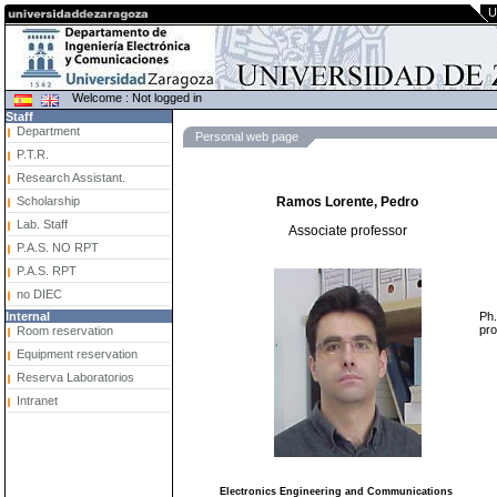
U
Welcome : Not logged in
Staff
Department
Personal web page
P.T.R.
Research Assistant.
Scholarship
Ramos Lorente, Pedro
Lab. Staff
Associate professor
P.A.S. NO RPT
P.A.S. RPT
no DIEC
Ph.
Internal
pro
Room reservation
Equipment reservation
Reserva Laboratorios
Intranet
Electronics Engineering and Communications