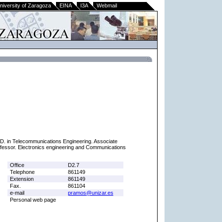
niversity of Zaragoza
EINA
I3A
Webmail
D. in Telecommunications Engineering. Associate
fessor. Electronics engineering and Communications
Office
D2.7
Telephone
861149
Extension
861149
Fax.
861104
e-mail
pramos@unizar.es
Personal web page