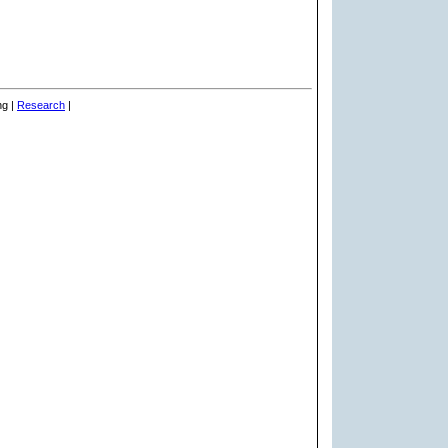
ng |
Research
|