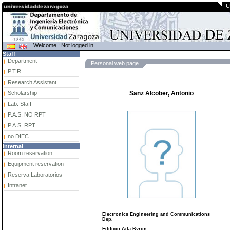
U
Welcome : Not logged in
Staff
Department
Personal web page
P.T.R.
Research Assistant.
Scholarship
Sanz Alcober, Antonio
Lab. Staff
P.A.S. NO RPT
P.A.S. RPT
no DIEC
Internal
Room reservation
Equipment reservation
Reserva Laboratorios
Intranet
Electronics Engineering and Communications
Dep.
Edificio Ada Byron