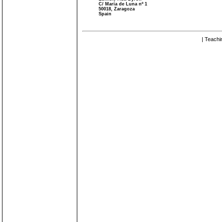
C/ María de Luna nº 1
50018, Zaragoza
Spain
| Teachi