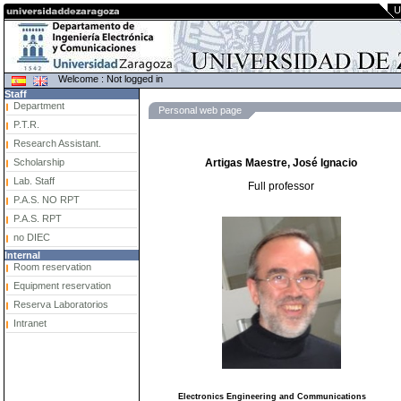
U
Welcome : Not logged in
Staff
Department
Personal web page
P.T.R.
Research Assistant.
Scholarship
Artigas Maestre, José Ignacio
Lab. Staff
Full professor
P.A.S. NO RPT
P.A.S. RPT
no DIEC
Internal
Room reservation
Equipment reservation
Reserva Laboratorios
Intranet
Electronics Engineering and Communications