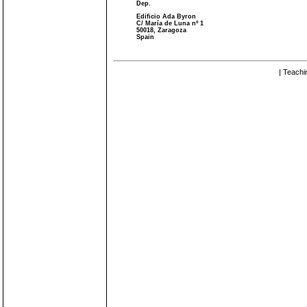
Dep.
Edificio Ada Byron
C/ María de Luna nº 1
50018, Zaragoza
Spain
| Teachi