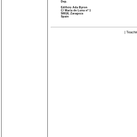
Dep.
Edificio Ada Byron
C/ María de Luna nº 1
50018, Zaragoza
Spain
| Teachi