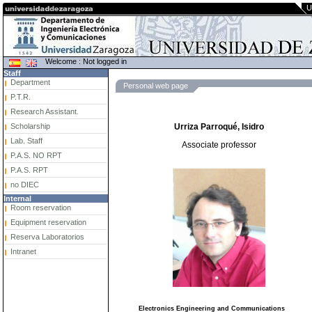
U
Welcome : Not logged in
Staff
Department
Personal web page
P.T.R.
Research Assistant.
Scholarship
Urriza Parroqué, Isidro
Lab. Staff
Associate professor
P.A.S. NO RPT
P.A.S. RPT
no DIEC
Internal
Room reservation
Equipment reservation
Reserva Laboratorios
Intranet
Electronics Engineering and Communications