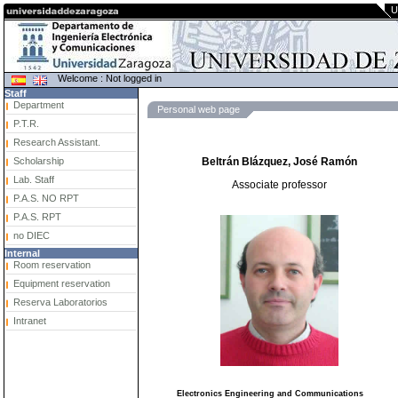
U
Welcome : Not logged in
Staff
Department
Personal web page
P.T.R.
Research Assistant.
Scholarship
Beltrán Blázquez, José Ramón
Lab. Staff
Associate professor
P.A.S. NO RPT
P.A.S. RPT
no DIEC
Internal
Room reservation
Equipment reservation
Reserva Laboratorios
Intranet
Electronics Engineering and Communications