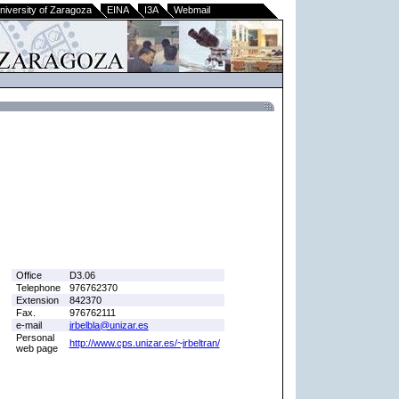
niversity of Zaragoza
EINA
I3A
Webmail
Office
D3.06
Telephone
976762370
Extension
842370
Fax.
976762111
e-mail
jrbelbla@unizar.es
Personal
http://www.cps.unizar.es/~jrbeltran/
web page