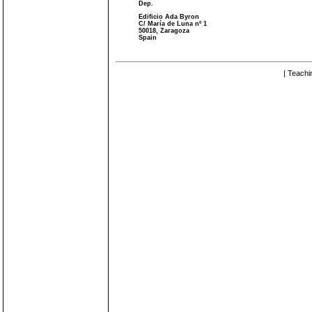
Dep.
Edificio Ada Byron
C/ María de Luna nº 1
50018, Zaragoza
Spain
| Teachi