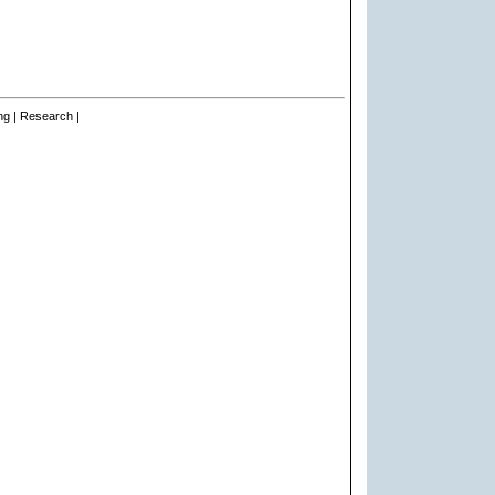
ng | Research |