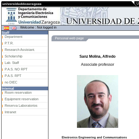
U
Welcome : Not logged in
Staff
Department
Personal web page
P.T.R.
Research Assistant.
Scholarship
Sanz Molina, Alfredo
Lab. Staff
Associate professor
P.A.S. NO RPT
P.A.S. RPT
no DIEC
Internal
Room reservation
Equipment reservation
Reserva Laboratorios
Intranet
Electronics Engineering and Communications