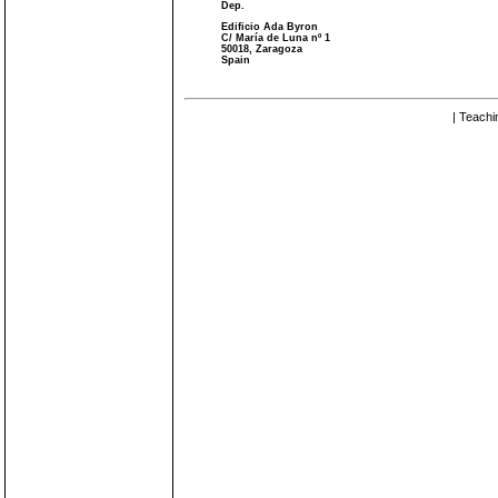
Dep.
Edificio Ada Byron
C/ María de Luna nº 1
50018, Zaragoza
Spain
| Teachi