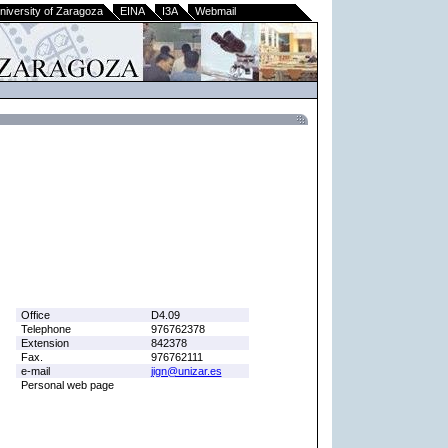
niversity of Zaragoza
EINA
I3A
Webmail
Office
D4.09
Telephone
976762378
Extension
842378
Fax.
976762111
e-mail
jign@unizar.es
Personal web page