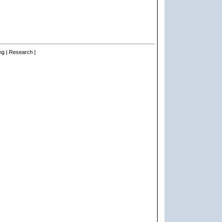
ng | Research |