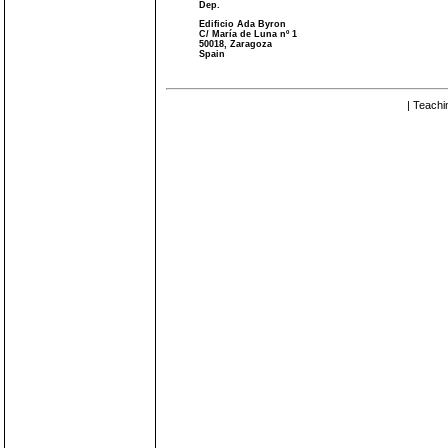
Dep.
Edificio Ada Byron
C/ María de Luna nº 1
50018, Zaragoza
Spain
| Teachi