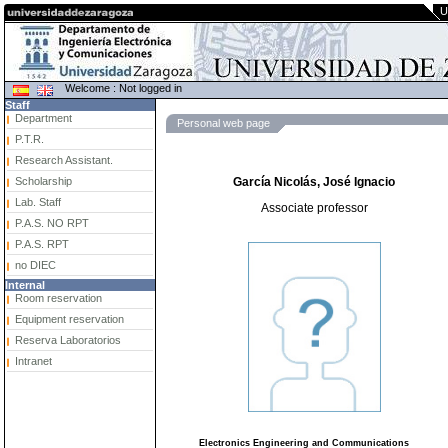
U
Welcome : Not logged in
Staff
Department
Personal web page
P.T.R.
Research Assistant.
Scholarship
García Nicolás, José Ignacio
Lab. Staff
Associate professor
P.A.S. NO RPT
P.A.S. RPT
no DIEC
Internal
Room reservation
Equipment reservation
Reserva Laboratorios
Intranet
Electronics Engineering and Communications