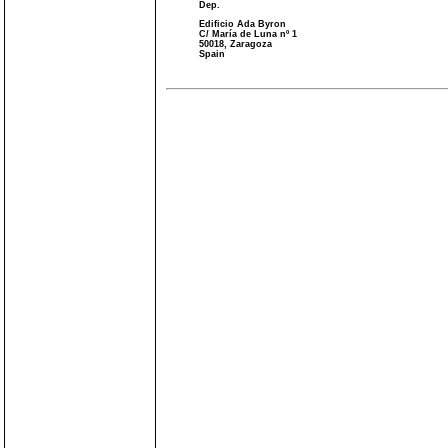
Dep.
Edificio Ada Byron
C/ María de Luna nº 1
50018, Zaragoza
Spain