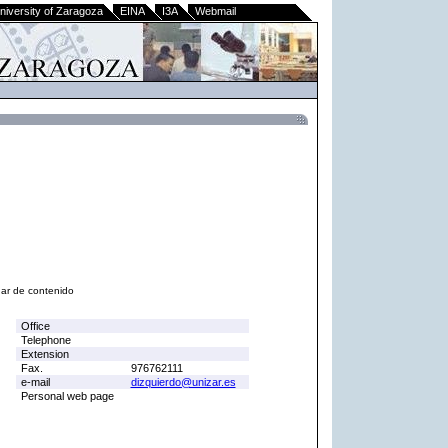
niversity of Zaragoza
EINA
I3A
Webmail
nar de contenido
Office
Telephone
Extension
Fax.
976762111
e-mail
dizquierdo@unizar.es
Personal web page