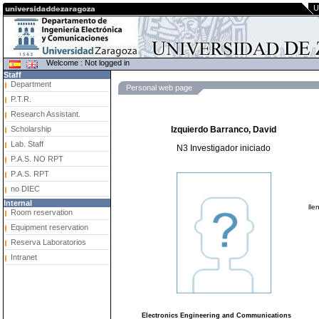
U
Welcome : Not logged in
Staff
Department
Personal web page
P.T.R.
Research Assistant.
Scholarship
Izquierdo Barranco, David
Lab. Staff
N3 Investigador iniciado
P.A.S. NO RPT
P.A.S. RPT
no DIEC
Internal
lle
Room reservation
Equipment reservation
Reserva Laboratorios
Intranet
Electronics Engineering and Communications