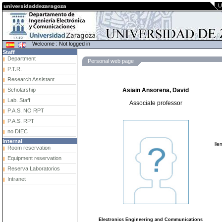
U
Welcome : Not logged in
Staff
Department
Personal web page
P.T.R.
Research Assistant.
Scholarship
Asiain Ansorena, David
Lab. Staff
Associate professor
P.A.S. NO RPT
P.A.S. RPT
no DIEC
Internal
lle
Room reservation
Equipment reservation
Reserva Laboratorios
Intranet
Electronics Engineering and Communications