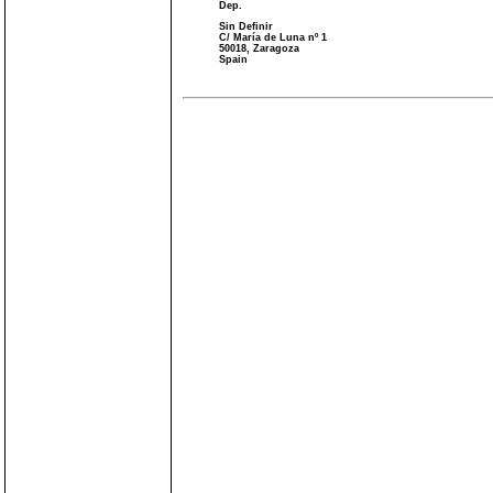
Dep.
Sin Definir
C/ María de Luna nº 1
50018, Zaragoza
Spain