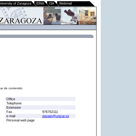
niversity of Zaragoza
EINA
I3A
Webmail
nar de contenido
Office
Telephone
Extension
Fax.
976762111
e-mail
dasiain@unizar.es
Personal web page